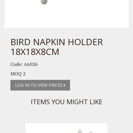
BIRD NAPKIN HOLDER
18X18X8CM
Code: A6026
MOQ 2
LOG IN TO VIEW PRICES
ITEMS YOU MIGHT LIKE