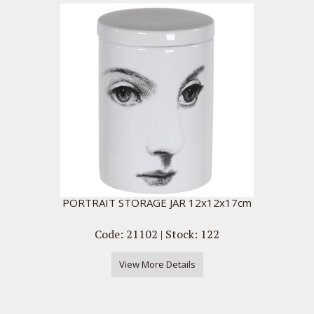
PORTRAIT STORAGE JAR 12x12x17cm
Code: 21102 | Stock: 122
View More Details