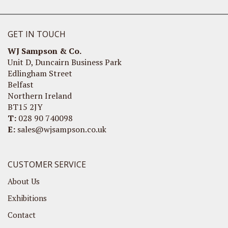
GET IN TOUCH
WJ Sampson & Co.
Unit D, Duncairn Business Park
Edlingham Street
Belfast
Northern Ireland
BT15 2JY
T:
028 90 740098
E:
sales@wjsampson.co.uk
CUSTOMER SERVICE
About Us
Exhibitions
Contact