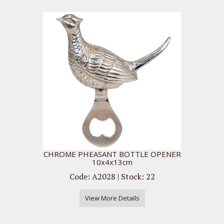
CHROME PHEASANT BOTTLE OPENER
10x4x13cm
Code: A2028 | Stock: 22
View More Details