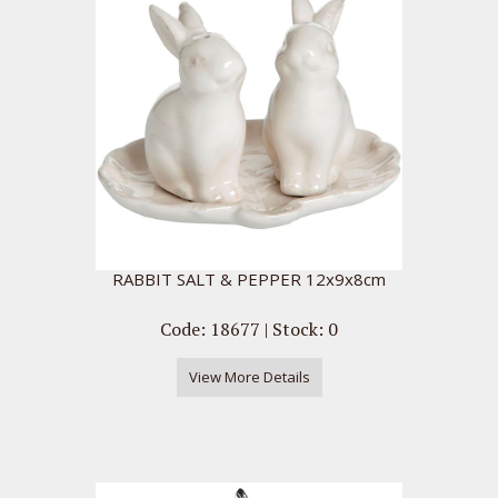
RABBIT SALT & PEPPER 12x9x8cm
Code: 18677 | Stock: 0
View More Details