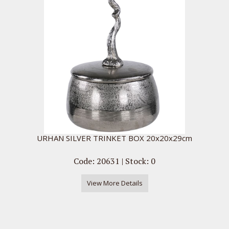
URHAN SILVER TRINKET BOX 20x20x29cm
Code: 20631 | Stock: 0
View More Details