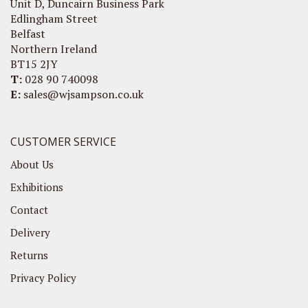
Unit D, Duncairn Business Park
Edlingham Street
Belfast
Northern Ireland
BT15 2JY
T:
028 90 740098
E:
sales@wjsampson.co.uk
CUSTOMER SERVICE
About Us
Exhibitions
Contact
Delivery
Returns
Privacy Policy