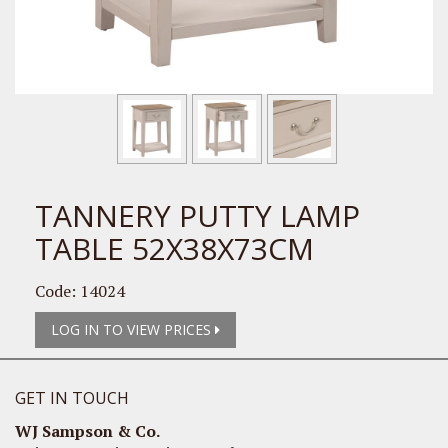
TANNERY PUTTY LAMP
TABLE 52X38X73CM
Code: 14024
LOG IN TO VIEW PRICES
GET IN TOUCH
WJ Sampson & Co.